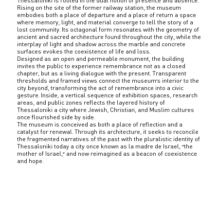
Thessaloniki is rooted in the dual notion of presence and absence.
Rising on the site of the former railway station, the museum
embodies both a place of departure and a place of return a space
where memory, light, and material converge to tell the story of a
lost community. Its octagonal form resonates with the geometry of
ancient and sacred architecture found throughout the city, while the
interplay of light and shadow across the marble and concrete
surfaces evokes the coexistence of life and loss.
Designed as an open and permeable monument, the building
invites the public to experience remembrance not as a closed
chapter, but as a living dialogue with the present. Transparent
thresholds and framed views connect the museum’s interior to the
city beyond, transforming the act of remembrance into a civic
gesture. Inside, a vertical sequence of exhibition spaces, research
areas, and public zones reflects the layered history of
Thessaloniki a city where Jewish, Christian, and Muslim cultures
once flourished side by side.
The museum is conceived as both a place of reflection and a
catalyst for renewal. Through its architecture, it seeks to reconcile
the fragmented narratives of the past with the pluralistic identity of
Thessaloniki today a city once known as la madre de Israel, “the
mother of Israel,” and now reimagined as a beacon of coexistence
and hope.