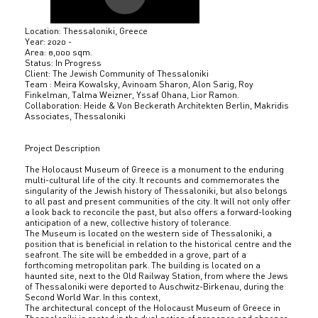
Location: Thessaloniki, Greece
Year: 2020 -
Area: 8,000 sqm.
Status: In Progress
Client: The Jewish Community of Thessaloniki
Team : Meira Kowalsky, Avinoam Sharon, Alon Sarig, Roy
Finkelman, Talma Weizner, Yssaf Ohana, Lior Ramon.
Collaboration: Heide & Von Beckerath Architekten Berlin, Makridis
Associates, Thessaloniki
Project Description
The Holocaust Museum of Greece is a monument to the enduring
multi-cultural life of the city. It recounts and commemorates the
singularity of the Jewish history of Thessaloniki, but also belongs
to all past and present communities of the city. It will not only offer
a look back to reconcile the past, but also offers a forward-looking
anticipation of a new, collective history of tolerance.
The Museum is located on the western side of Thessaloniki, a
position that is beneficial in relation to the historical centre and the
seafront. The site will be embedded in a grove, part of a
forthcoming metropolitan park. The building is located on a
haunted site, next to the Old Railway Station, from where the Jews
of Thessaloniki were deported to Auschwitz-Birkenau, during the
Second World War. In this context,
The architectural concept of the Holocaust Museum of Greece in