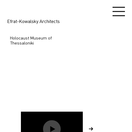
Efrat-Kowalsky Architects
Holocaust Museum of
Thessaloniki