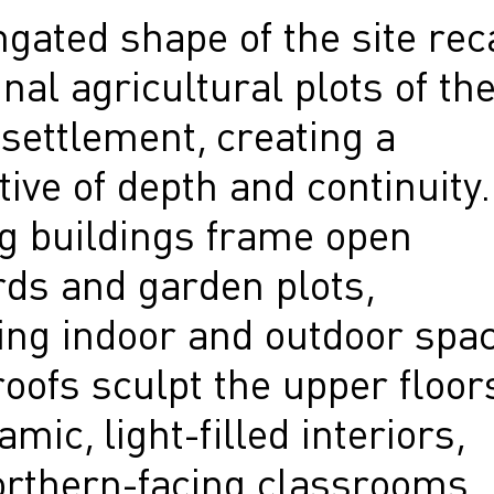
gated shape of the site rec
inal agricultural plots of th
 settlement, creating a
ive of depth and continuity.
g buildings frame open
rds and garden plots,
ing indoor and outdoor spac
oofs sculpt the upper floor
amic, light-filled interiors,
orthern-facing classrooms