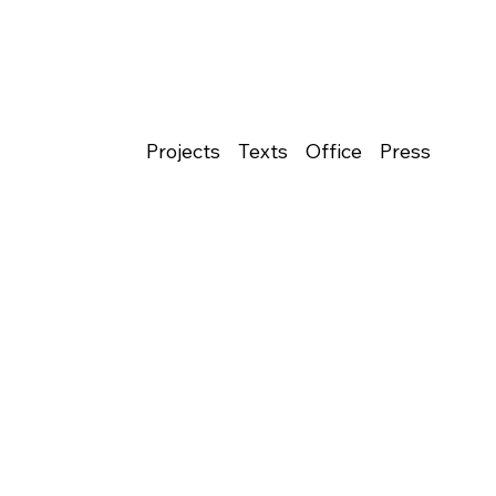
Projects
Texts
Office
Press