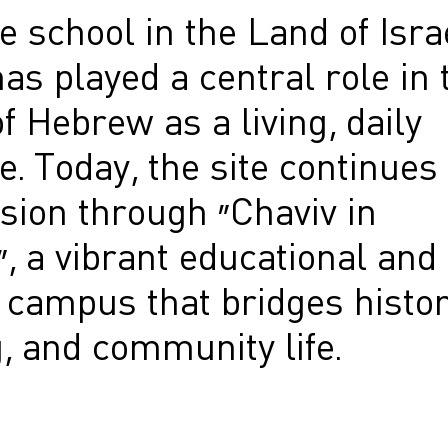
 school in the Land of Isra
as played a central role in 
of Hebrew as a living, daily
. Today, the site continues
sion through “Chaviv in
, a vibrant educational and
 campus that bridges histor
, and community life.