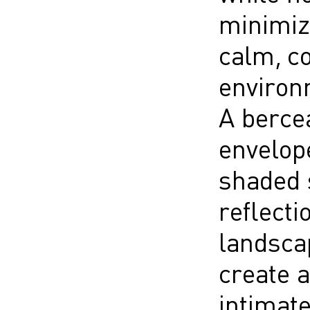
minimiz
calm, c
environ
A berce
envelope
shaded s
reflecti
landscap
create a
intimate