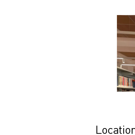
Locatio