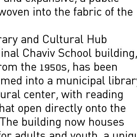
oven into the fabric of the
rary and Cultural Hub
inal Chaviv School building
from the 1950s, has been
med into a municipal librar
ural center, with reading
at open directly onto the
 The building now houses
or adults and youth, a uniq