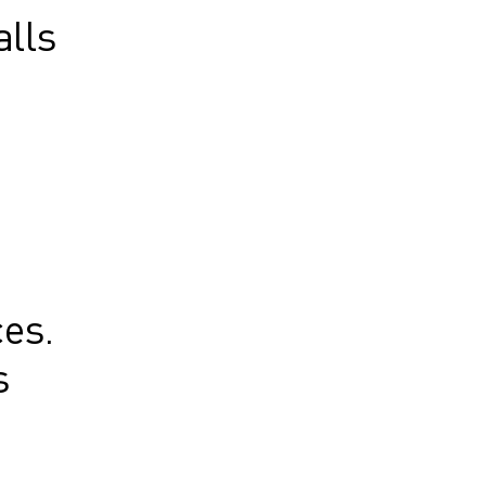
alls
e
es.
s