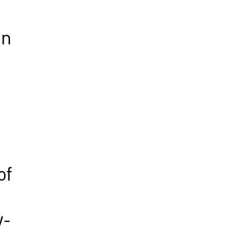
gn
of
w-