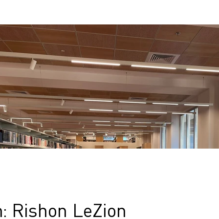
n: Rishon LeZion