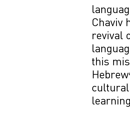
language
Chaviv h
revival 
language
this mis
Hebrew”
cultural
learning