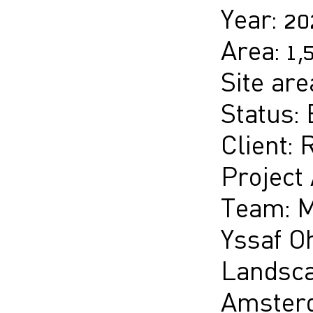
Year: 2
Area: 1
Site are
Status: 
Client: 
Project
Team: M
Yssaf Oh
Landsca
Amsterd