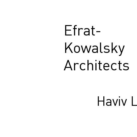
Efrat-
Kowalsky
Architects
Haviv 