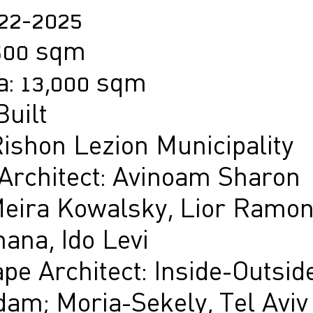
022-2025
,500 sqm
a: 13,000 sqm
Built
Rishon Lezion Municipality
 Architect: Avinoam Sharon
eira Kowalsky, Lior Ramon
ana, Ido Levi
pe Architect: Inside-Outside
am; Moria-Sekely, Tel Aviv