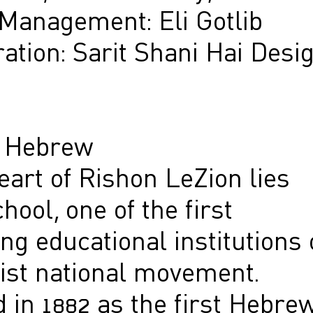
 Management: Eli Gotlib
ation: Sarit Shani Hai Desi
n Hebrew
eart of Rishon LeZion lies
hool, one of the first
ng educational institutions 
nist national movement.
 in 1882 as the first Hebre