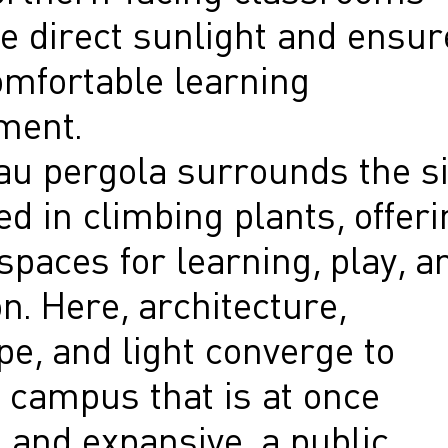
e direct sunlight and ensur
omfortable learning
ment.
au pergola surrounds the si
d in climbing plants, offeri
paces for learning, play, a
on. Here, architecture,
e, and light converge to
 campus that is at once
 and expansive, a public