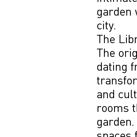
garden w
city.
The Lib
The orig
dating 
transfor
and cult
rooms th
garden.
spaces f