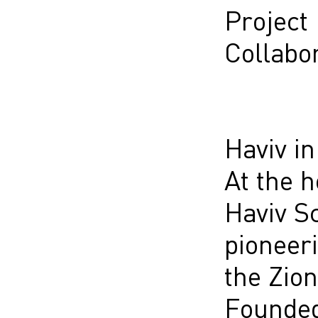
Project
Collabor
Haviv i
At the h
Haviv Sc
pioneeri
the Zio
Founded