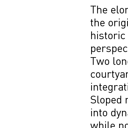
The elon
the orig
historic
perspect
Two lon
courtya
integrat
Sloped r
into dyn
while n