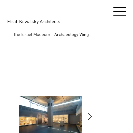
Efrat-Kowalsky Architects
The Israel Museum - Archaeology Wing