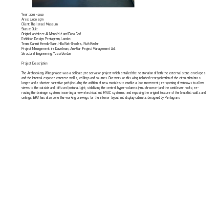
Year: 2005 -2010
Area: 3,000 sqm
Client: The Israel Museum
Status: Built
Original architect: Al Mansfeld and Dora Gad
Exhibition Design: Pentagram, London
Team: Carmit Hernik-Saar, Hila Rak-Broides, Ruth Kedar
Project Management: Ira Davelman, Am-Gar Project Management Ltd.
Structural Engineering: Yossi Gordon
Project Description
The Archaeology Wing project was a delicate preservation project which entailed the restoration of both the external stone envelopes
and the internal exposed concrete walls, ceilings and columns. Our work on this wing included reorganization of the circulation into a
longer and a shorter narrative path (including the addition of new modules to enable a loop movement); re-opening of windows to allow
views to the outside and (diffused) natural light; stabilizing the central hypar-columns (“mushrooms”) and the cantilever roofs; re-
routing the drainage system; inserting a new electrical and HVAC systems; and exposing the original texture of the brutalist walls and
ceilings. EKA has also done the working drawings for the interior layout and display cabinets designed by Pentagram.