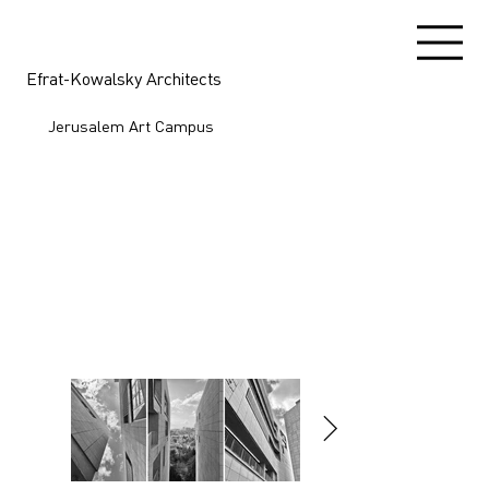
Efrat-Kowalsky Architects
Jerusalem Art Campus