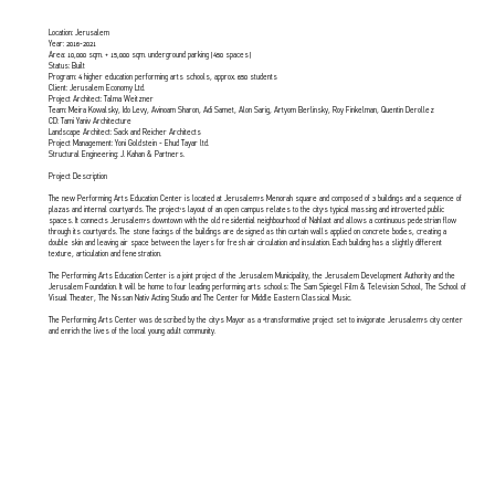
Location: Jerusalem
Year: 2016-2021
Area: 10,000 sqm. + 15,000 sqm. underground parking (450 spaces)
Status: Built
Program: 4 higher education performing arts schools, approx. 650 students
Client: Jerusalem Economy Ltd.
Project Architect: Talma Weitzner
Team: Meira Kowalsky, Ido Levy, Avinoam Sharon, Adi Samet, Alon Sarig, Artyom Berlinsky, Roy Finkelman, Quentin Derollez
CD: Tami Yaniv Architecture
Landscape Architect: Sack and Reicher Architects
Project Management: Yoni Goldstein - Ehud Tayar ltd.
Structural Engineering: J. Kahan & Partners.
Project Description
The new Performing Arts Education Center is located at Jerusalem’s Menorah square and composed of 3 buildings and a sequence of
plazas and internal courtyards. The project’s layout of an open campus relates to the city’s typical massing and introverted public
spaces. It connects Jerusalem’s downtown with the old residential neighbourhood of Nahlaot and allows a continuous pedestrian flow
through its courtyards. The stone facings of the buildings are designed as thin curtain walls applied on concrete bodies, creating a
double skin and leaving air space between the layers for fresh air circulation and insulation. Each building has a slightly different
texture, articulation and fenestration.
The Performing Arts Education Center is a joint project of the Jerusalem Municipality, the Jerusalem Development Authority and the
Jerusalem Foundation. It will be home to four leading performing arts schools: The Sam Spiegel Film & Television School, The School of
Visual Theater, The Nissan Nativ Acting Studio and The Center for Middle Eastern Classical Music.
The Performing Arts Center was described by the city’s Mayor as a “transformative project set to invigorate Jerusalem's city center
and enrich the lives of the local young adult community.